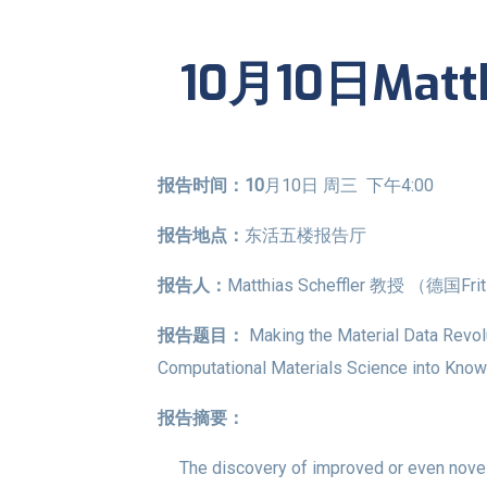
10月10日Matth
报告时间：10
月10日 周三 下午4:00
报告地点：
东活五楼报告厅
报告人：
Matthias Scheffler 教授 （德国F
报告题目：
Making the Material Data Revol
Computational Materials Science into Knowle
报告摘要：
The discovery of improved or even novel -