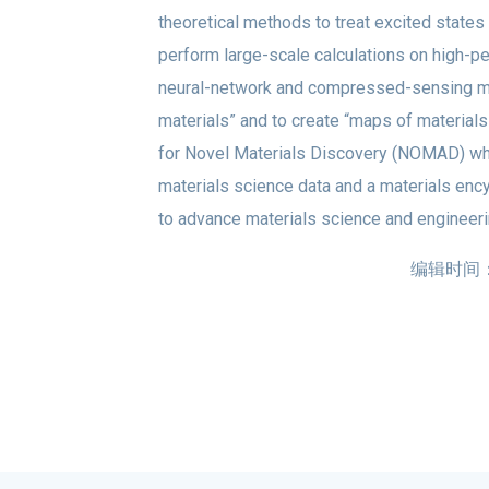
theoretical methods to treat excited states
perform large-scale calculations on high-
neural-network and compressed-sensing meth
materials” and to create “maps of materials
for Novel Materials Discovery (NOMAD) whic
materials science data and a materials enc
to advance materials science and engineeri
编辑时间：20