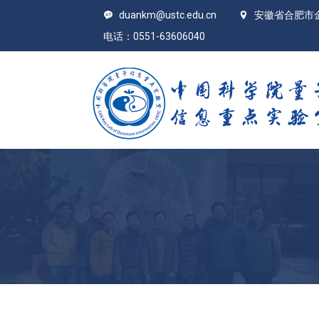
duankm@ustc.edu.cn
安徽省合肥市
电话：0551-63606040