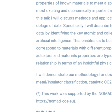
properties of known materials to meet a spec
most exciting and economically important a
this talk I will discuss methods and applic
deluge of data. Specifically I will describe
data, by identifying the key atomic and col
artificial intelligence. This enables us to 
correspond to materials with different prope
actuators and materials properties are typic
relationship in terms of an insightful physi
I will demonstrate our methodology for desc
metal/insulator classification, catalytic CO2
(*) This work was supported by the NOMAD 
https://nomad-coe.eu).