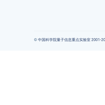
©
中国科学院量子信息重点实验室 2001-20