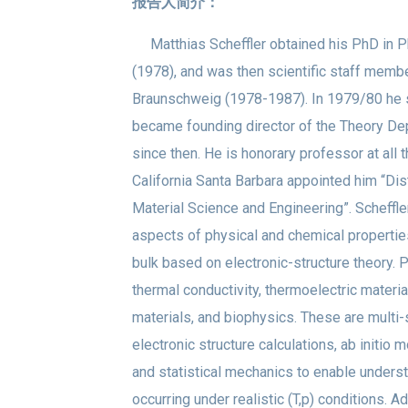
报告人简介：
Matthias Scheffler obtained his PhD in Ph
(1978), and was then scientific staff memb
Braunschweig (1978-1987). In 1979/80 he s
became founding director of the Theory Dep
since then. He is honorary professor at all t
California Santa Barbara appointed him “Di
Material Science and Engineering”. Scheffl
aspects of physical and chemical properties
bulk based on electronic-structure theory. P
thermal conductivity, thermoelectric materia
materials, and biophysics. These are multi-s
electronic structure calculations, ab init
and statistical mechanics to enable unde
occurring under realistic (T,p) conditions. A