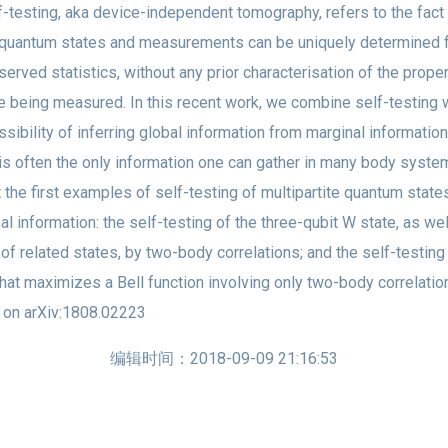
esting, aka device-independent tomography, refers to the fact 
quantum states and measurements can be uniquely determined 
served statistics, without any prior characterisation of the prope
re being measured. In this recent work, we combine self-testing 
ssibility of inferring global information from marginal information
is often the only information one can gather in many body syst
t the first examples of self-testing of multipartite quantum state
al information: the self-testing of the three-qubit W state, as wel
 of related states, by two-body correlations; and the self-testing
that maximizes a Bell function involving only two-body correlatio
 on arXiv:1808.02223
编辑时间：2018-09-09 21:16:53