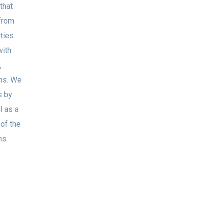
that
from
rties
with
,
ems. We
s by
l as a
 of the
ns.