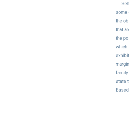
Self-t
some 
the ob
that a
the po
which 
exhibi
margin
family
state 
Based