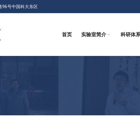
路96号中国科大东区
首页
实验室简介
科研体