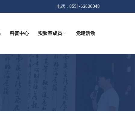
电话：0551-63606040
系
科普中心
实验室成员
党建活动