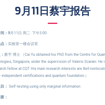
9月11日蔡宇报告
间：9
月11日 周二 下午3:00
地点：
实验室一楼会议室
人：
蔡宇 博士 （Cai Yu obtained his PhD from the Centre for Qua
logies, Singapore, under the supervision of Valerio Scarani. He 
arch fellow at CQT. His main research interests are Bell nonlocali
-independent certifications and quantum foundation.）
题目：
Self-testing using only marginal information
摘要：