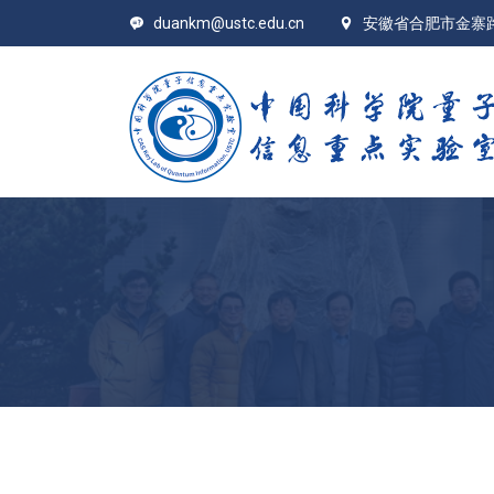
duankm@ustc.edu.cn
安徽省合肥市金寨