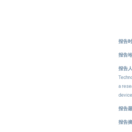
报告时
报告
报告
Techno
a rese
device
报告
报告